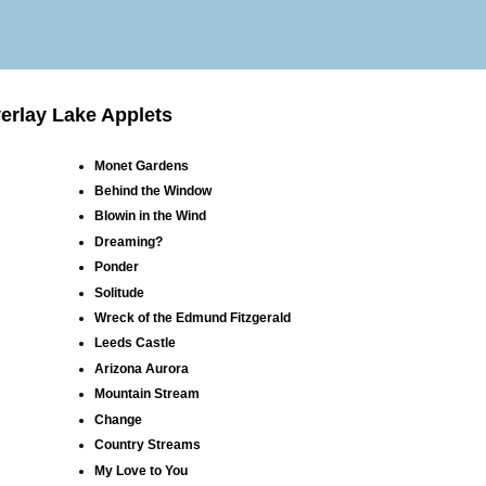
erlay Lake Applets
Monet Gardens
Behind the Window
Blowin in the Wind
Dreaming?
Ponder
Solitude
Wreck of the Edmund Fitzgerald
Leeds Castle
Arizona Aurora
Mountain Stream
Change
Country Streams
My Love to You