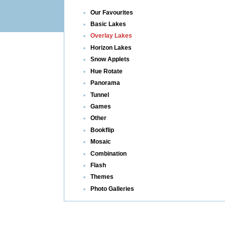
Our Favourites
Basic Lakes
Overlay Lakes
Horizon Lakes
Snow Applets
Hue Rotate
Panorama
Tunnel
Games
Other
Bookflip
Mosaic
Combination
Flash
Themes
Photo Galleries