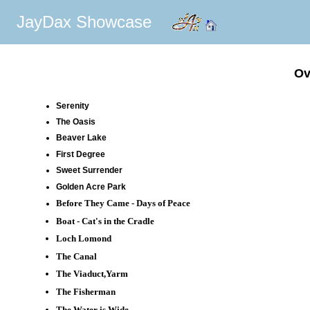
JayDax Showcase
Ov
Serenity
The Oasis
Beaver Lake
First Degree
Sweet Surrender
Golden Acre Park
Before They Came - Days of Peace
Boat - Cat's in the Cradle
Loch Lomond
The Canal
The Viaduct,Yarm
The Fisherman
The Water is Wide