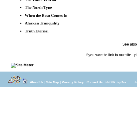
The North Tyne
When the Boat Comes In
Alaskan Tranquility
Truth Eternal
See also,
If you want to link to our site - 
About Us
|
Site Map
|
Privacy Policy
|
Contact Us
| ©2006 JayDax
|
J