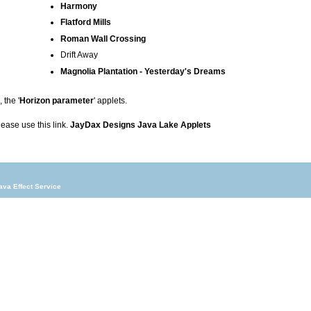
Harmony
Flatford Mills
Roman Wall Crossing
Drift Away
Magnolia Plantation - Yesterday's Dreams
 the '
Horizon parameter
' applets.
please use this link.
JayDax Designs Java Lake Applets
ava Effect Service