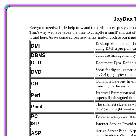
JayDax 
Everyone needs a little help now and then with those pesty acro
That's why we have taken the time to compile a 'small' amount o
found here. As we come across new terms and/or update our pages
Desktop Management Inte
DMI
using DMI, a program can
DBMS
database management s
DTD
Document Type Defination
Short for digital versat
DVD
4.7GB (gigabytes), enoug
Common Gateway Interface
CGI
running on the server.
Practical Extraction an
Perl
especially designed for 
The smallest size area w
Pixel
>
< (You might need a 
PC
Personal Computer - A sm
ISP
Internet Service Provi
Active Server Page - A s
ASP
contain either Visual Bas