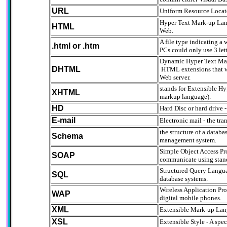
URL
Uniform Resource Locat
Hyper Text Mark-up Lang
HTML
Web.
A file type indicating 
.html or .htm
PCs could only use 3 let
Dynamic Hyper Text Mar
DHTML
HTML extensions that wil
Web server.
stands for Extensible 
XHTML
markup language).
HD
Hard Disc or hard drive -
E-mail
Electronic mail - the t
the structure of a datab
Schema
management system.
Simple Object Access Pr
SOAP
communicate using stand
Structured Query Languag
SQL
database systems.
Wireless Application Pro
WAP
digital mobile phones.
XML
Extensible Mark-up Lang
XSL
Extensible Style - A spe