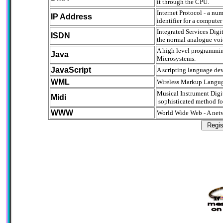
it through the CPU.
Internet Protocol - a nu
IP Address
identifier for a compute
Integrated Services Digit
ISDN
the normal analogue voic
A high level programmi
Java
Microsystems.
JavaScript
A scripting language dev
WML
Wireless Markup Languga
Musical Instrument Digit
Midi
sophisticated method for
WWW
World Wide Web - A netw