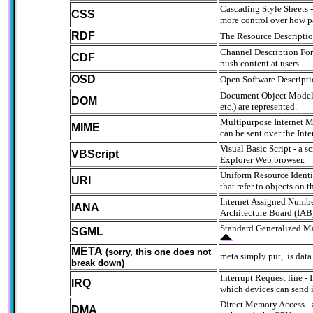
Cascading Style Sheets -
CSS
more control over how p
RDF
The Resource Description
Channel Description Form
CDF
push content at users.
OSD
Open Software Descriptio
Document Object Model - 
DOM
etc.) are represented.
Multipurpose Internet Ma
MIME
can be sent over the Inte
Visual Basic Script - a 
VBScript
Explorer Web browser.
Uniform Resource Identif
URI
that refer to objects on
Internet Assigned Number
IANA
Architecture Board (IAB) 
Standard Generalized Ma
SGML
META
(sorry, this one does not
meta simply put, is data
break down)
Interrupt Request line -
IRQ
which devices can send i
Direct Memory Access - a
DMA